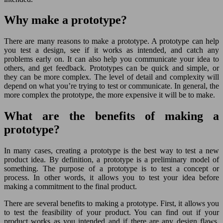
Why make a prototype?
There are many reasons to make a prototype. A prototype can help
you test a design, see if it works as intended, and catch any
problems early on. It can also help you communicate your idea to
others, and get feedback. Prototypes can be quick and simple, or
they can be more complex. The level of detail and complexity will
depend on what you’re trying to test or communicate. In general, the
more complex the prototype, the more expensive it will be to make.
What are the benefits of making a
prototype?
In many cases, creating a prototype is the best way to test a new
product idea. By definition, a prototype is a preliminary model of
something. The purpose of a prototype is to test a concept or
process. In other words, it allows you to test your idea before
making a commitment to the final product.
There are several benefits to making a prototype. First, it allows you
to test the feasibility of your product. You can find out if your
product works as you intended and if there are any design flaws.