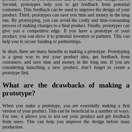
Second, prototypes help you to get feedback from potential
customers. This feedback can be used to improve the design of your
product. Third, prototypes can save you time and money in the long
run. By prototyping, you can avoid the costly and time-consuming
process of making changes to a final product. Finally, prototypes can
give you a competitive edge. If you have a prototype of your
product, you can show it to potential investors or partners. This can
help you to secure funding or partnerships.
In short, there are many benefits to making a prototype. Prototyping
is a great way to test your product idea, get feedback from
customers, and save time and money in the long run. If you are
considering launching a new product, don’t forget to create a
prototype first.
What are the drawbacks of making a
prototype?
When you make a prototype, you are essentially making a first
version of your product. This can be beneficial in a number of ways.
For one, it allows you to test out your product and get feedback
from users. This can help you improve the design before mass
production.