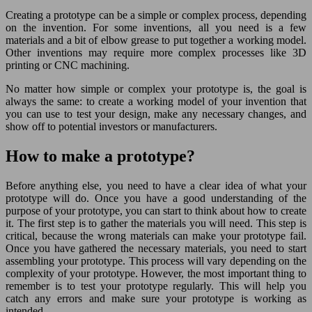
Creating a prototype can be a simple or complex process, depending
on the invention. For some inventions, all you need is a few
materials and a bit of elbow grease to put together a working model.
Other inventions may require more complex processes like 3D
printing or CNC machining.
No matter how simple or complex your prototype is, the goal is
always the same: to create a working model of your invention that
you can use to test your design, make any necessary changes, and
show off to potential investors or manufacturers.
How to make a prototype?
Before anything else, you need to have a clear idea of what your
prototype will do. Once you have a good understanding of the
purpose of your prototype, you can start to think about how to create
it. The first step is to gather the materials you will need. This step is
critical, because the wrong materials can make your prototype fail.
Once you have gathered the necessary materials, you need to start
assembling your prototype. This process will vary depending on the
complexity of your prototype. However, the most important thing to
remember is to test your prototype regularly. This will help you
catch any errors and make sure your prototype is working as
intended.