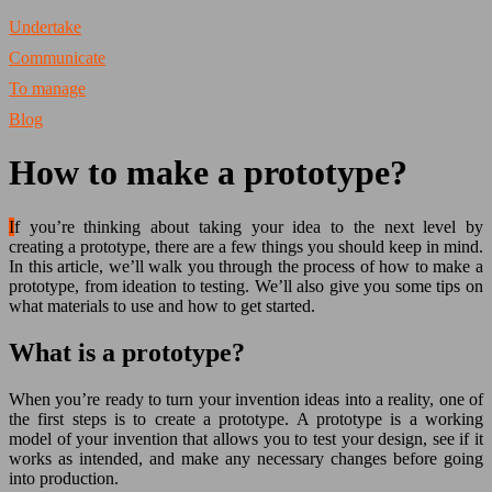
Undertake
Communicate
To manage
Blog
How to make a prototype?
If you’re thinking about taking your idea to the next level by
creating a prototype, there are a few things you should keep in mind.
In this article, we’ll walk you through the process of how to make a
prototype, from ideation to testing. We’ll also give you some tips on
what materials to use and how to get started.
What is a prototype?
When you’re ready to turn your invention ideas into a reality, one of
the first steps is to create a prototype. A prototype is a working
model of your invention that allows you to test your design, see if it
works as intended, and make any necessary changes before going
into production.